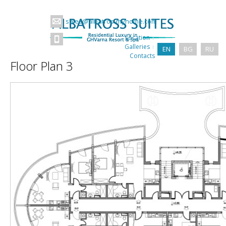
sales@albatros-myhome.com
Location
Galleries
EN
BG
RU
Contacts
Floor Plan 3