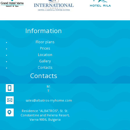
Information
Floor plans
Prices
Location
Gallery
Contacts
Contacts
M:
T:
sales@albatros-myhome.com
Residence "ALBATROS", St. St.
Constantine and Helena Resort,
Varna 9006, Bulgaria