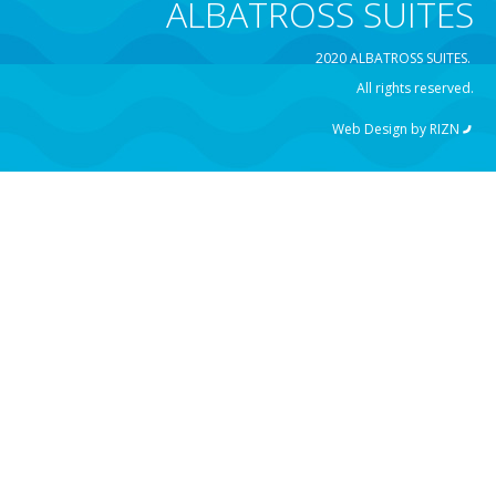
ALBATROSS SUITES
2020 ALBATROSS SUITES.
All rights reserved.
Web Design by
RIZN