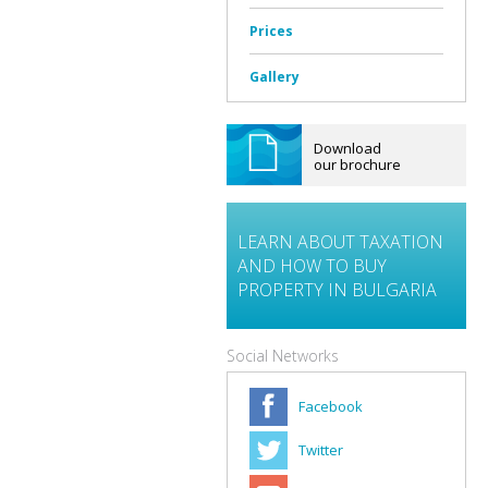
Prices
Gallery
Download
our brochure
LEARN ABOUT TAXATION
AND HOW TO BUY
PROPERTY IN BULGARIA
Social Networks
Facebook
Twitter