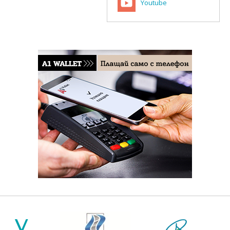
Youtube