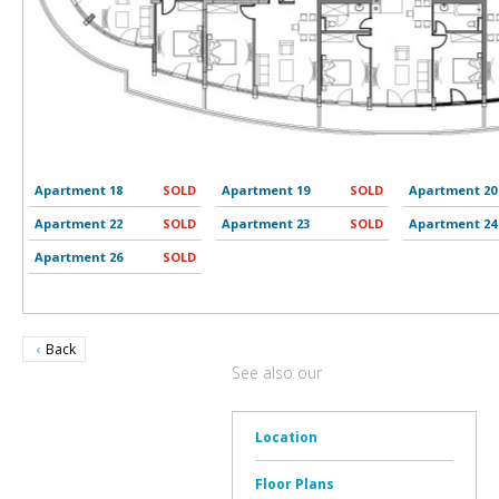
Apartment 18
SOLD
Apartment 19
SOLD
Apartment 20
Apartment 22
SOLD
Apartment 23
SOLD
Apartment 24
Apartment 26
SOLD
Back
See also our
Location
Floor Plans