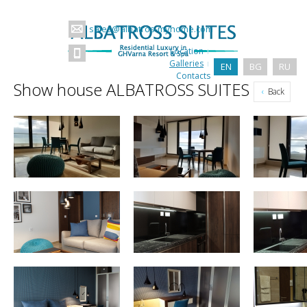
sales@albatros-myhome.com
Location
Galleries
EN
BG
RU
Contacts
Show house ALBATROSS SUITES
Back