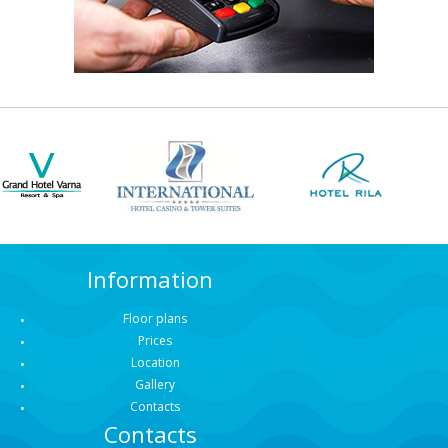
Information
Floor plans
Prices
Location
Gallery
Contacts
Contacts