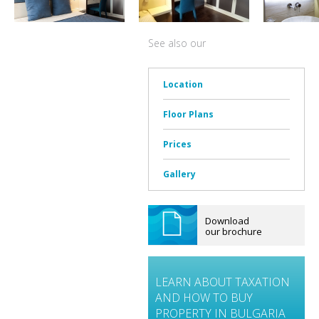
See also our
Location
Floor Plans
Prices
Gallery
Download
our brochure
LEARN ABOUT TAXATION
AND HOW TO BUY
PROPERTY IN BULGARIA