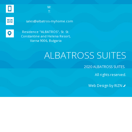
M:
T:
sales@albatros-myhome.com
Residence "ALBATROS", St. St.
Constantine and Helena Resort,
Varna 9006, Bulgaria
ALBATROSS SUITES
2020 ALBATROSS SUITES.
All rights reserved.
Web Design by
RIZN