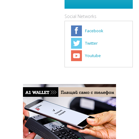
Social Networks
Facebook
Twitter
Youtube